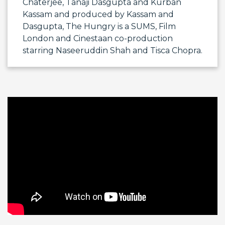
Chaterjee,
Tanaji Dasgupta
and
Kurban
Kassam
and produced by Kassam and
Dasgupta, The Hungry is a SUMS, Film
London and Cinestaan co-production
starring
Naseeruddin Shah
and
Tisca Chopra
.