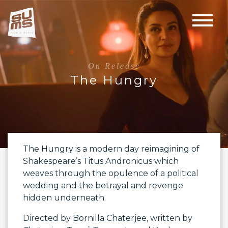
On Release
The Hungry
The Hungry is a modern day reimagining of
Shakespeare’s Titus Andronicus which
weaves through the opulence of a political
wedding and the betrayal and revenge
hidden underneath.
Directed by
Bornilla Chaterjee
, written by