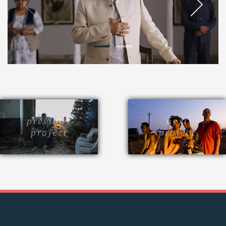
previous
next
project
project