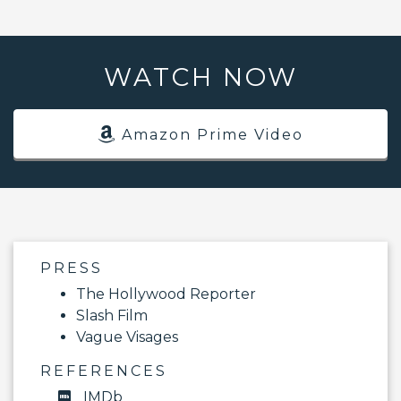
WATCH NOW
Amazon Prime Video
PRESS
The Hollywood Reporter
Slash Film
Vague Visages
REFERENCES
IMDb