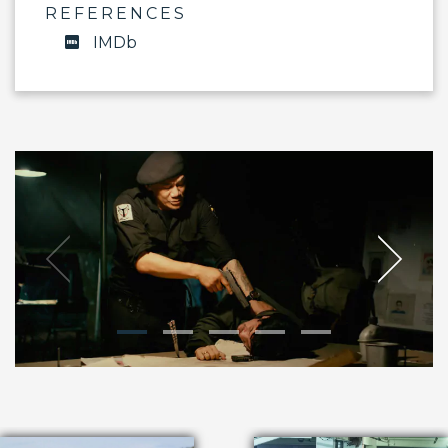
REFERENCES
IMDb