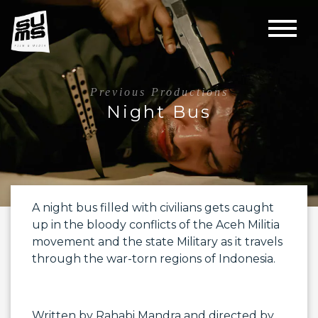
Previous Productions
Night Bus
A night bus filled with civilians gets caught
up in the bloody conflicts of the Aceh Militia
movement and the state Military as it travels
through the war-torn regions of Indonesia.
Written by
Rahabi Mandra
and directed by