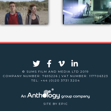
next
previous
project
project
© SUMS FILM AND MEDIA LTD 2019
COMPANY NUMBER: 7695226 | VAT NUMBER: 117706323
TEL: +44 (0)20 3731 3204
SITE BY
EPIC