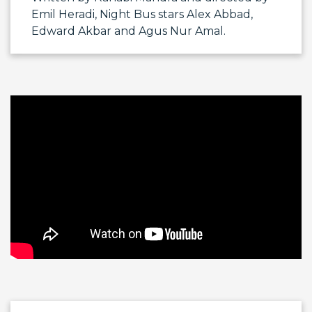
Emil Heradi
, Night Bus stars
Alex Abbad
,
Edward Akbar
and
Agus Nur Amal
.