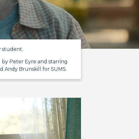
w student.
 by Peter Eyre and starring
d Andy Brunskill for SUMS.