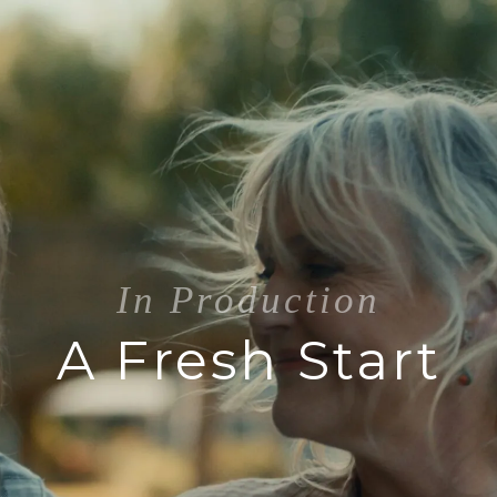
In Production
A Fresh Start