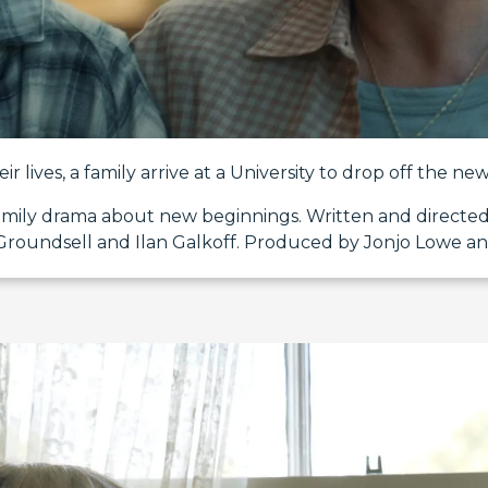
ir lives, a family arrive at a University to drop off the ne
family drama about new beginnings. Written and directed
Groundsell and Ilan Galkoff. Produced by Jonjo Lowe an