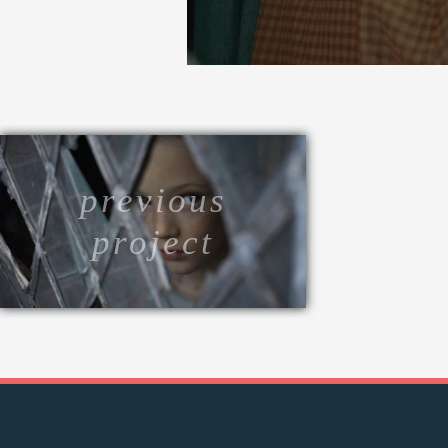
previous
project