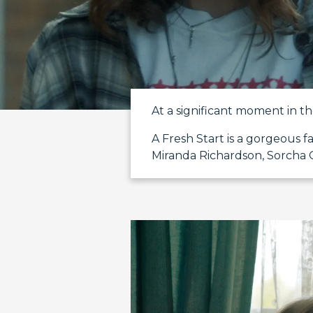
At a significant moment in the
A Fresh Start is a gorgeous 
Miranda Richardson, Sorcha 